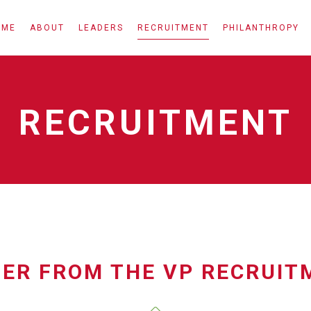
OME
ABOUT
LEADERS
RECRUITMENT
PHILANTHROPY
RECRUITMENT
TER FROM THE VP RECRUIT