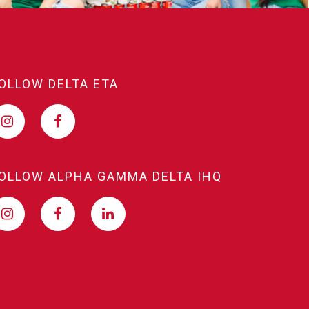
OLLOW DELTA ETA
OLLOW ALPHA GAMMA DELTA IHQ