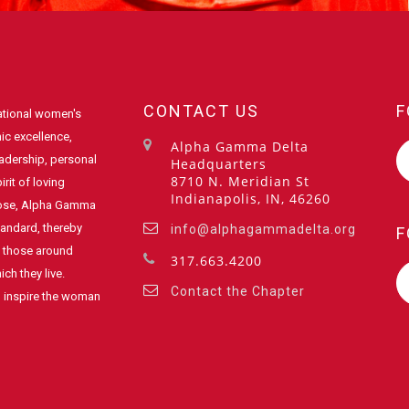
CONTACT US
F
ational women's
ic excellence,
Alpha Gamma Delta
eadership, personal
Headquarters
8710 N. Meridian St
rit of loving
Indianapolis, IN, 46260
pose, Alpha Gamma
standard, thereby
info@alphagammadelta.org
F
of those around
317.663.4200
ch they live.
Contact the Chapter
o inspire the woman