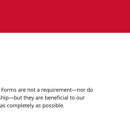
n Forms are not a requirement—nor do
ip—but they are beneficial to our
 as completely as possible.