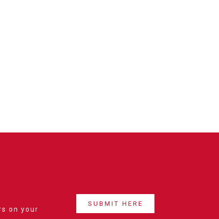
SUBMIT HERE
rs on your