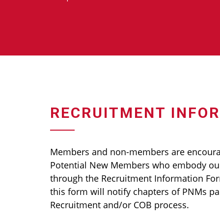
RECRUITMENT INFO
Members and non-members are encour
Potential New Members who embody our
through the Recruitment Information Fo
this form will notify chapters of PNMs pa
Recruitment and/or COB process.