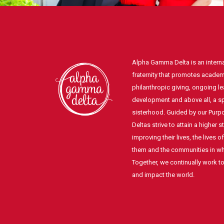
Alpha Gamma Delta is an intern
fraternity that promotes academ
philanthropic giving, ongoing l
development and above all, a spi
sisterhood. Guided by our Pur
Deltas strive to attain a higher 
improving their lives, the lives 
them and the communities in whi
Together, we continually work t
and impact the world.