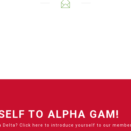
SELF TO ALPHA GAM!
 Delta? Click here to introduce yourself to our membe