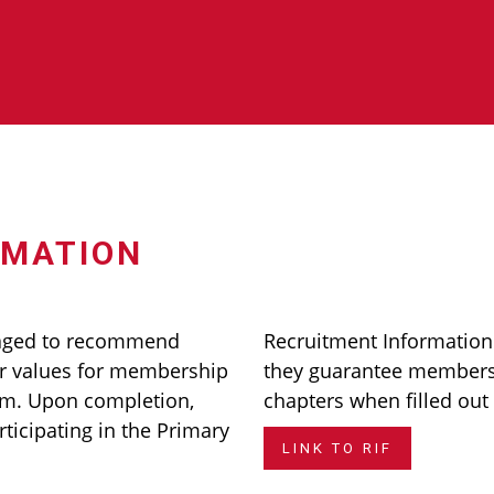
RMATION
aged to recommend
Recruitment Informatio
 values for membership
they guarantee membersh
rm. Upon completion,
chapters when filled out
rticipating in the Primary
LINK TO RIF