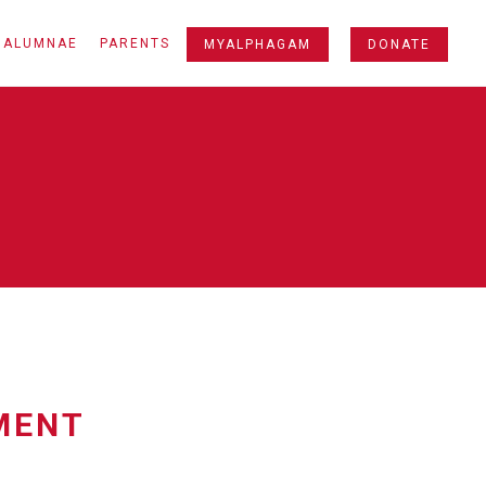
ALUMNAE
PARENTS
MYALPHAGAM
DONATE
MENT