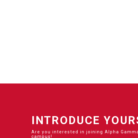
INTRODUCE YOUR
Are you interested in joining Alpha Gamma
campus!