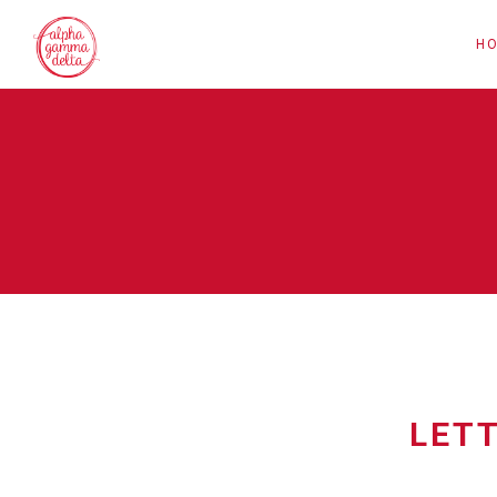
H
LET